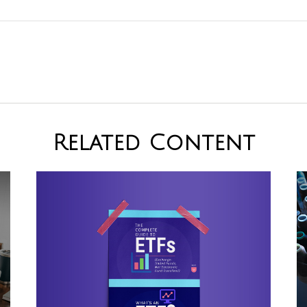
Related Content