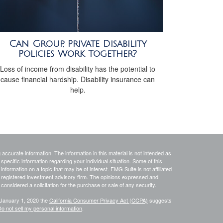
Can Group, Private Disability
Policies Work Together?
Loss of income from disability has the potential to
cause financial hardship. Disability insurance can
help.
ccurate information. The information in this material is not intended as
 specific information regarding your individual situation. Some of this
ormation on a topic that may be of interest. FMG Suite is not affiliated
 - registered investment advisory firm. The opinions expressed and
considered a solicitation for the purchase or sale of any security.
 January 1, 2020 the
California Consumer Privacy Act (CCPA)
suggests
o not sell my personal information
.