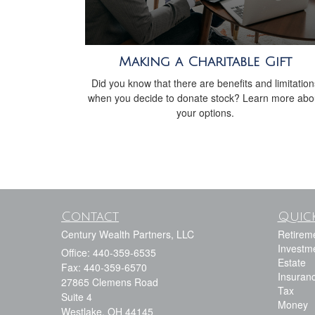
Making a Charitable Gift
Did you know that there are benefits and limitation
when you decide to donate stock? Learn more abo
your options.
Contact
Quick
Century Wealth Partners, LLC
Retirem
Investm
Office: 440-359-6535
Estate
Fax: 440-359-6570
Insuran
27865 Clemens Road
Tax
Suite 4
Money
Westlake,
OH
44145