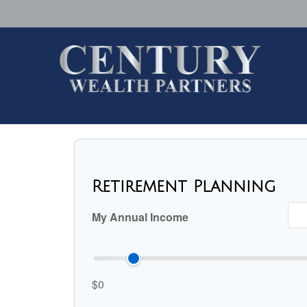
Retirement Planning
My Annual Income
$0