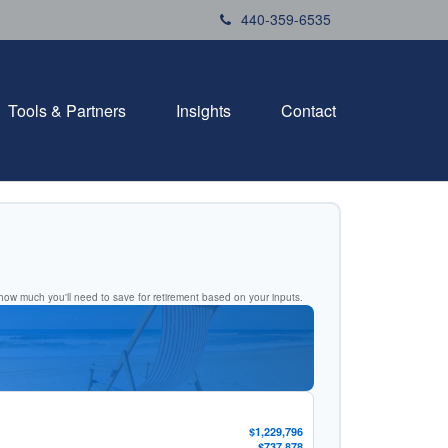
440-359-6535
Tools & Partners
Insights
Contact
ow much you'll need to save for retirement based on your inputs.
$1,229,796
$737,878