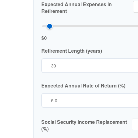
Expected Annual Expenses in
Retirement
$0
Retirement Length (years)
Expected Annual Rate of Return (%)
Social Security Income Replacement
(%)