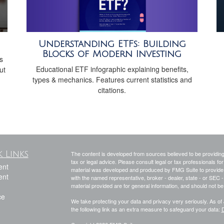
Understanding ETFs: Building
Blocks of Modern Investing
s
Educational ETF infographic explaining benefits,
ut
types & mechanics. Features current statistics and
citations.
 Links
The content is developed from sources believed to be providing a
tax or legal advice. Please consult legal or tax professionals for
ent
material was developed and produced by FMG Suite to provide inf
ent
with the named representative, broker - dealer, state - or SEC
material provided are for general information, and should not be 
ce
We take protecting your data and privacy very seriously. As of
the following link as an extra measure to safeguard your data:
D