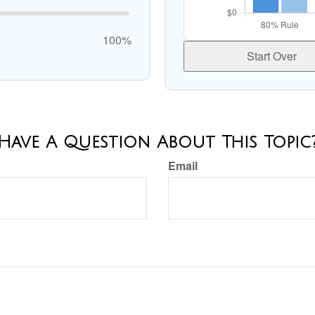
100%
Start Over
Have A Question About This Topic
Email