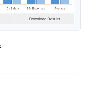
Download Results
?