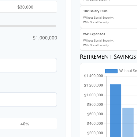
10x Salary Rule
Without Social Security:
With Social Security:
25x Expenses
$1,000,000
Without Social Security:
With Social Security:
Retirement Saving