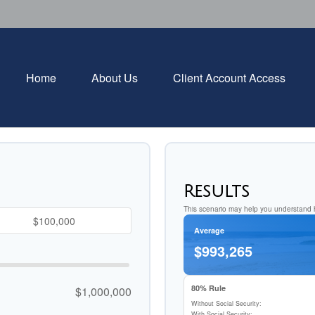
Home
About Us
Client Account Access
Results
This scenario may help you understand h
Average
$993,265
80% Rule
$1,000,000
Without Social Security:
With Social Security: