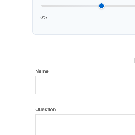
0%
Name
Question