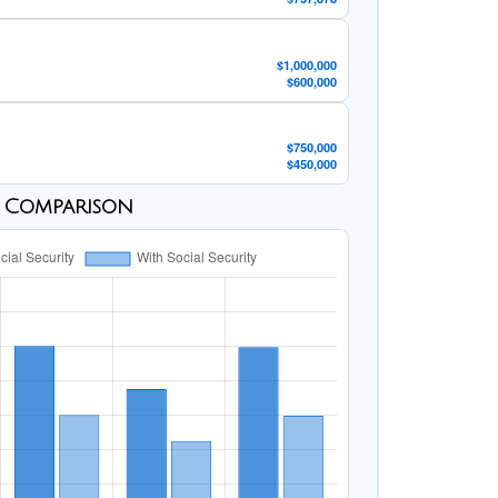
$1,000,000
$600,000
$750,000
$450,000
s Comparison