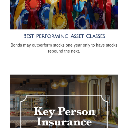
Best-Performing Asset Classes
Bonds may outperform stocks one year only to have stocks
rebound the next.