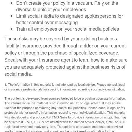
Don’t create your policy in a vacuum. Rely on the
diverse talents of your employees
Limit social media to designated spokespersons for
better control over messaging
Train all employees on your social media policies
These risks may be covered by your existing business
liability insurance, provided through a rider on your current
policy or through the purchase of specialized coverage.
Speak with your insurance agent to learn how to make sure
you are adequately protected against the business risks of
social media.
1. The information in this material is not intended as legal advice. Please consult legal
or insurance professionals for specific information regarding your individual situation.
The content is developed from sources believed to be providing accurate information.
The information in this material is not intended as tax or legal advice. It may not be
used for the purpose of avoiding any federal tax penalties. Please consult legal or tax
professionals for specific information regarding your individual situation. This material
was developed and produced by FMG Suite to provide information on a topic that may
be of interest. FMG, LLC, is not affiliated with the named broker-dealer, state- or SEC-
registered investment advisory firm. The opinions expressed and material provided
are for general information, and should not be considered a solicitation for the