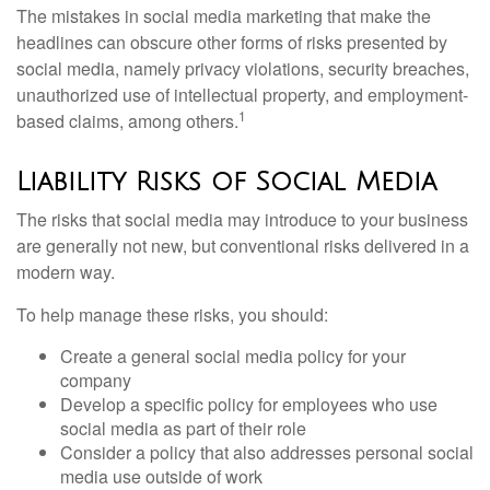
The mistakes in social media marketing that make the
headlines can obscure other forms of risks presented by
social media, namely privacy violations, security breaches,
unauthorized use of intellectual property, and employment-
1
based claims, among others.
Liability Risks of Social Media
The risks that social media may introduce to your business
are generally not new, but conventional risks delivered in a
modern way.
To help manage these risks, you should:
Create a general social media policy for your
company
Develop a specific policy for employees who use
social media as part of their role
Consider a policy that also addresses personal social
media use outside of work