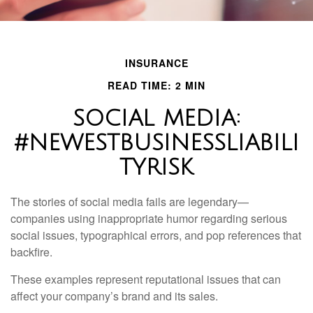
INSURANCE
READ TIME: 2 MIN
SOCIAL MEDIA:
#NEWESTBUSINESSLIABILI
TYRISK
The stories of social media fails are legendary—
companies using inappropriate humor regarding serious
social issues, typographical errors, and pop references that
backfire.
These examples represent reputational issues that can
affect your company’s brand and its sales.