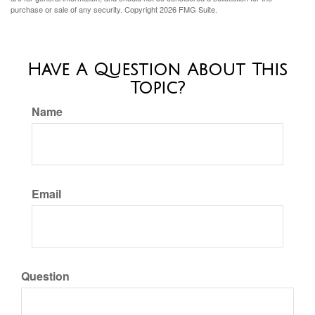
purchase or sale of any security. Copyright
2026 FMG Suite.
Have A Question About This
Topic?
Name
Email
Question