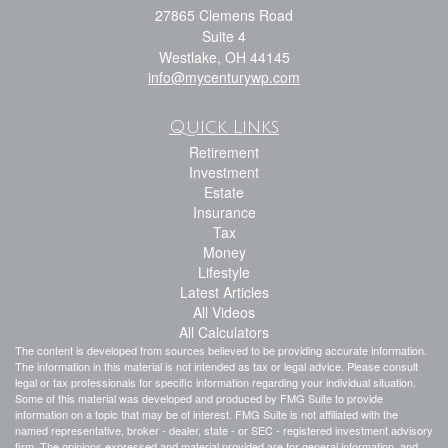
27865 Clemens Road
Suite 4
Westlake,
OH
44145
info@mycenturywp.com
Quick Links
Retirement
Investment
Estate
Insurance
Tax
Money
Lifestyle
Latest Articles
All Videos
All Calculators
The content is developed from sources believed to be providing accurate information.
The information in this material is not intended as tax or legal advice. Please consult
legal or tax professionals for specific information regarding your individual situation.
Some of this material was developed and produced by FMG Suite to provide
information on a topic that may be of interest. FMG Suite is not affiliated with the
named representative, broker - dealer, state - or SEC - registered investment advisory
firm. The opinions expressed and material provided are for general information, and