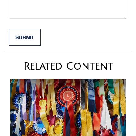
Related Content