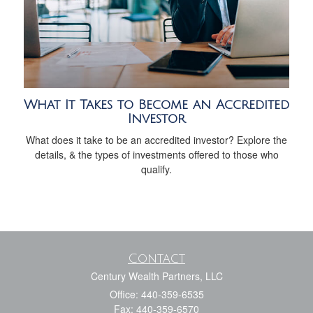
What It Takes to Become an Accredited
Investor
What does it take to be an accredited investor? Explore the
details, & the types of investments offered to those who
qualify.
Contact
Century Wealth Partners, LLC
Office: 440-359-6535
Fax: 440-359-6570