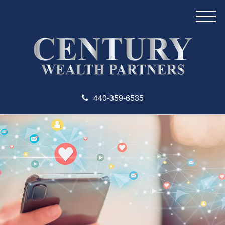
M
e
n
u
440-359-6535