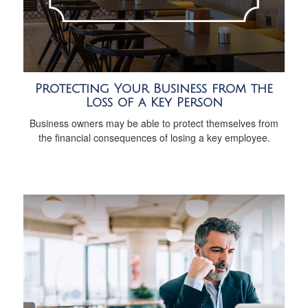
Protecting Your Business from the
Loss of a Key Person
Business owners may be able to protect themselves from
the financial consequences of losing a key employee.