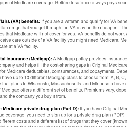
he gaps of Medicare coverage. Retiree insurance always pays sec
fairs (VA) benefits:
If you are a veteran and qualify for VA bene
ption drugs that you get through the VA may be the cheapest. T
es that Medicare will not cover for you. VA benefits do not work
eceive care outside of a VA facility you might need Medicare. M
are at a VA facility.
al insurance (Medigap):
A Medigap policy provides insurance 
mpany and helps fill the cost-sharing gaps in Original Medicare
 for Medicare deductibles, coinsurances, and copayments. Dep
u have up to 10 different Medigap plans to choose from: A, B, C, D
e that plans in Wisconsin, Massachusetts, and Minnesota have d
 Medigap offers a different set of benefits. Premiums vary, dep
and the company you buy it from.
 Medicare private drug plan (Part D):
If you have Original Me
g coverage, you need to sign up for a private drug plan (PDP).
ifferent costs and a different list of drugs that they cover (know