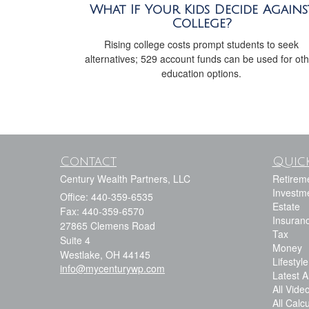
What If Your Kids Decide Agains
College?
Rising college costs prompt students to seek
alternatives; 529 account funds can be used for ot
education options.
Contact
Quick
Century Wealth Partners, LLC
Retirem
Investm
Office: 440-359-6535
Estate
Fax: 440-359-6570
Insuran
27865 Clemens Road
Tax
Suite 4
Money
Westlake,
OH
44145
Lifestyle
info@mycenturywp.com
Latest Ar
All Vide
All Calc