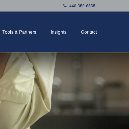
440-359-6535
Tools & Partners
Insights
Contact