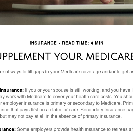
INSURANCE
READ TIME: 4 MIN
UPPLEMENT YOUR MEDICAR
r of ways to fill gaps in your Medicare coverage and/or to get a
insurance:
If you or your spouse is still working, and you have
 may work with Medicare to cover your health care costs. You shou
r employer insurance is primary or secondary to Medicare. Prim
ance that pays first on a claim for care. Secondary insurance pay
ut may not pay at all in the absence of primary insurance.
urance:
Some employers provide health insurance to retirees a