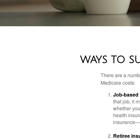
WAYS TO S
There are a numbe
Medicare costs:
Job-based 
that job, it
whether you
health insur
insurance—b
Retiree ins