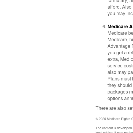
formulary).
afford. Also
you may inc
Medicare A
Medicare ben
Medicare, bu
Advantage Pl
you get a re
extra, Medi
service cost
also may pay
Plans must h
they should 
packages ma
options annu
There are also se
©
2026 Medicare Rights C
The content is developed f
legal advice. It may not b