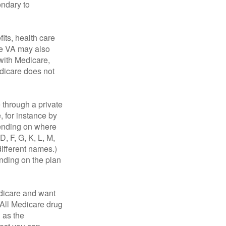
ondary to
fits, health care
he VA may also
 with Medicare,
edicare does not
through a private
, for instance by
ending on where
, F, G, K, L, M,
ifferent names.)
ending on the plan
dicare and want
 All Medicare drug
n as the