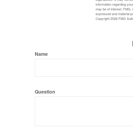
information regarding your
may be of interest. FMG, L
expressed and material pro
Copyright
2026 FMG Suit
Name
Question