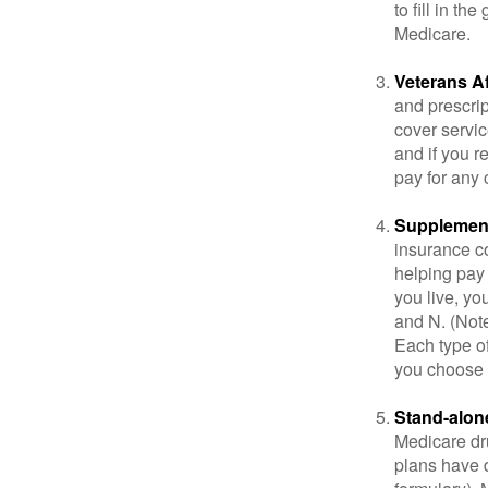
to fill in t
Medicare.
Veterans Af
and prescri
cover servic
and if you r
pay for any c
Supplement
insurance co
helping pay
you live, yo
and N. (Not
Each type of
you choose 
Stand-alone
Medicare dru
plans have d