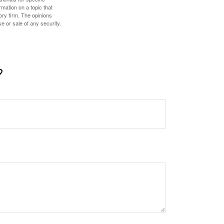
mation on a topic that
ory firm. The opinions
e or sale of any security.
?