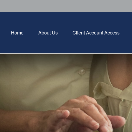
Home
About Us
Client Account Access