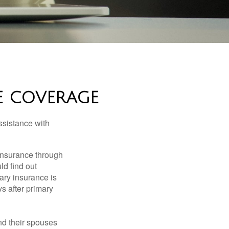
E COVERAGE
ssistance with
 insurance through
ld find out
ary insurance is
s after primary
nd their spouses