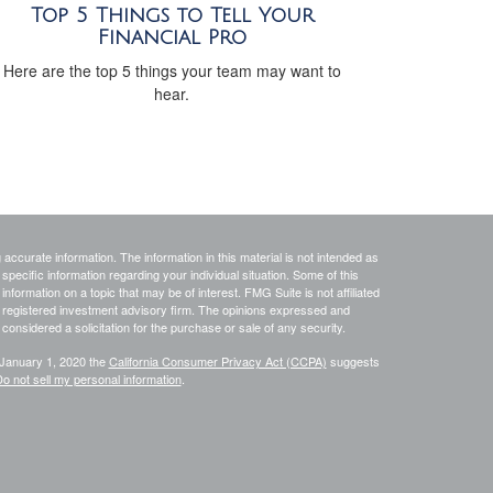
Top 5 Things to Tell Your
Financial Pro
Here are the top 5 things your team may want to
hear.
ccurate information. The information in this material is not intended as
 specific information regarding your individual situation. Some of this
ormation on a topic that may be of interest. FMG Suite is not affiliated
 - registered investment advisory firm. The opinions expressed and
considered a solicitation for the purchase or sale of any security.
 January 1, 2020 the
California Consumer Privacy Act (CCPA)
suggests
o not sell my personal information
.