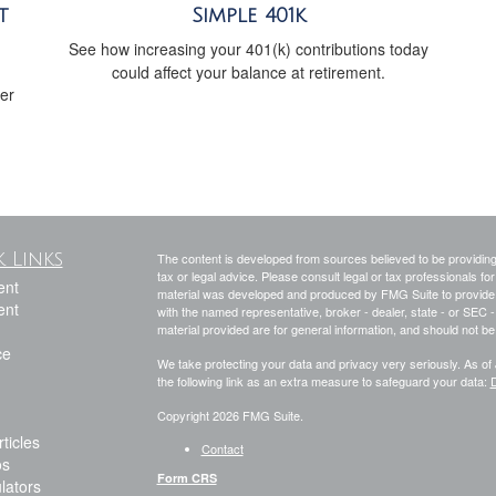
t
Simple 401k
See how increasing your 401(k) contributions today
could affect your balance at retirement.
her
 Links
The content is developed from sources believed to be providing a
tax or legal advice. Please consult legal or tax professionals for
ent
material was developed and produced by FMG Suite to provide inf
ent
with the named representative, broker - dealer, state - or SEC
material provided are for general information, and should not be 
ce
We take protecting your data and privacy very seriously. As of
the following link as an extra measure to safeguard your data:
D
Copyright 2026 FMG Suite.
ticles
Contact
os
Form CRS
ulators