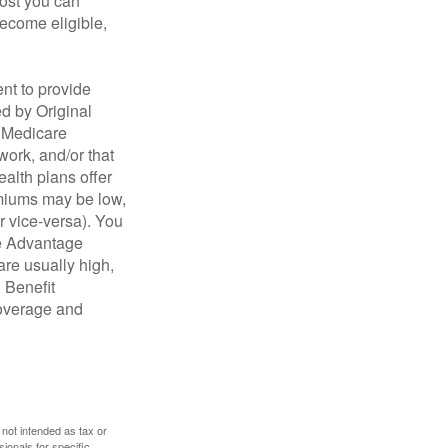
cost you can
become eligible,
nt to provide
ed by Original
, Medicare
work, and/or that
ealth plans offer
emiums may be low,
r vice-versa). You
re Advantage
are usually high,
. Benefit
coverage and
 not intended as tax or
sionals for specific