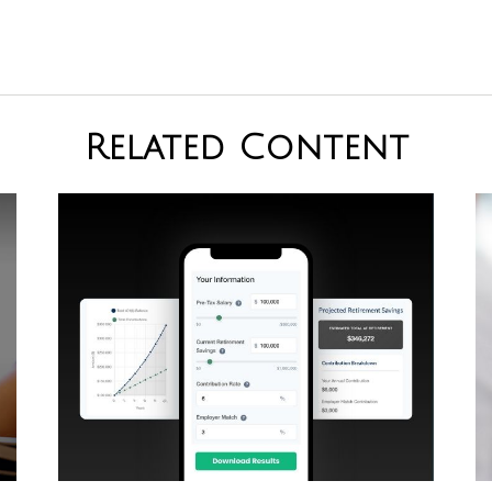
Related Content