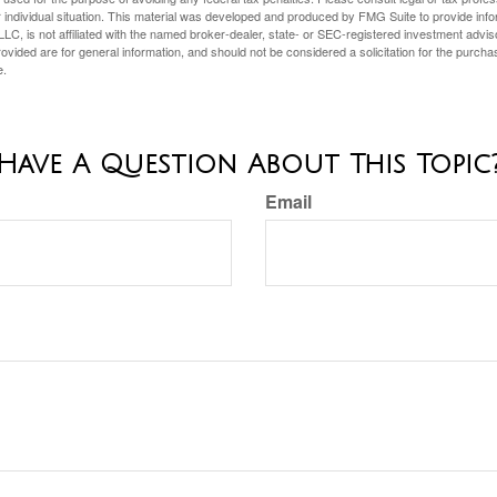
 individual situation. This material was developed and produced by FMG Suite to provide infor
LC, is not affiliated with the named broker-dealer, state- or SEC-registered investment advis
vided are for general information, and should not be considered a solicitation for the purchas
e.
Have A Question About This Topic
Email