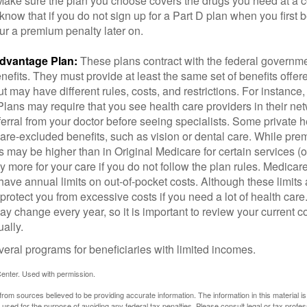
 Make sure the plan you choose covers the drugs you need at a 
 know that if you do not sign up for a Part D plan when you first 
ur a premium penalty later on.
dvantage Plan:
These plans contract with the federal governme
efits. They must provide at least the same set of benefits offer
t may have different rules, costs, and restrictions. For instance
ans may require that you see health care providers in their net
ferral from your doctor before seeing specialists. Some private h
care-excluded benefits, such as vision or dental care. While pr
s may be higher than in Original Medicare for certain services (o
 more for your care if you do not follow the plan rules. Medica
ave annual limits on out-of-pocket costs. Although these limits 
protect you from excessive costs if you need a lot of health care
y change every year, so it is important to review your current 
ally.
veral programs for beneficiaries with limited incomes.
enter. Used with permission.
rom sources believed to be providing accurate information. The information in this material is
e used for the purpose of avoiding any federal tax penalties. Please consult legal or tax profes