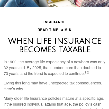
INSURANCE
READ TIME: 3 MIN
WHEN LIFE INSURANCE
BECOMES TAXABLE
In 1900, the average life expectancy of a newborn was only
32 years old. By 2025, that number more than doubled to
1,2
73 years, and the trend is expected to continue.
Living this long may have unexpected tax consequences.
Here’s why.
Many older life insurance policies mature at a specific age.
If the insured individual attains that age, the policy’s cash