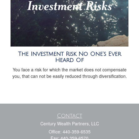
The Investment Risk No One’s Ever
Heard Of
You face a risk for which the market does not compensate
you, that can not be easily reduced through diversification.
Contact
Century Wealth Partners, LLC
Office: 440-359-6535
Fax: 440-359-6570