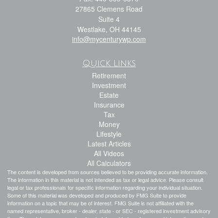
27865 Clemens Road
Suite 4
Westlake,
OH
44145
info@mycenturywp.com
Quick Links
Retirement
Investment
Estate
Insurance
Tax
Money
Lifestyle
Latest Articles
All Videos
All Calculators
The content is developed from sources believed to be providing accurate information.
The information in this material is not intended as tax or legal advice. Please consult
legal or tax professionals for specific information regarding your individual situation.
Some of this material was developed and produced by FMG Suite to provide
information on a topic that may be of interest. FMG Suite is not affiliated with the
named representative, broker - dealer, state - or SEC - registered investment advisory