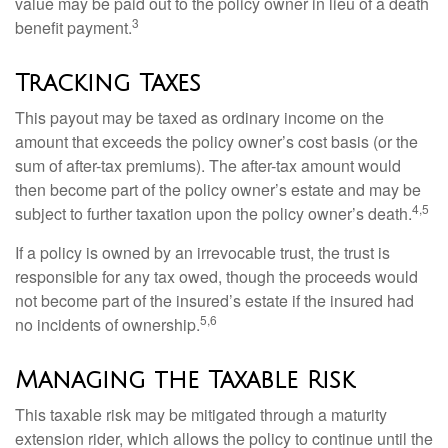
value may be paid out to the policy owner in lieu of a death
3
benefit payment.
Tracking Taxes
This payout may be taxed as ordinary income on the
amount that exceeds the policy owner’s cost basis (or the
sum of after-tax premiums). The after-tax amount would
then become part of the policy owner’s estate and may be
4,5
subject to further taxation upon the policy owner’s death.
If a policy is owned by an irrevocable trust, the trust is
responsible for any tax owed, though the proceeds would
not become part of the insured’s estate if the insured had
5,6
no incidents of ownership.
Managing the Taxable Risk
This taxable risk may be mitigated through a maturity
extension rider, which allows the policy to continue until the