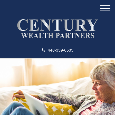
M
e
n
u
440-359-6535