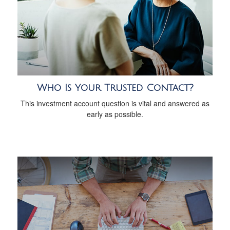
Who Is Your Trusted Contact?
This investment account question is vital and answered as
early as possible.