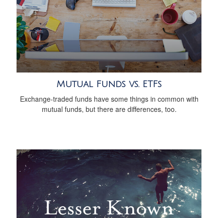
Mutual Funds vs. ETFs
Exchange-traded funds have some things in common with
mutual funds, but there are differences, too.