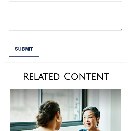
Related Content