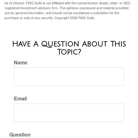
be of interest. FMG Suite is not affiliated with the named broker-dealer, state- or SEC-
registered investment advisory firm. The opinions expressed and material provided
are for general information, and should not be considered a solicitation for the
purchase or sale of any security. Copyright
2026 FMG Suite.
Have A Question About This
Topic?
Name
Email
Question