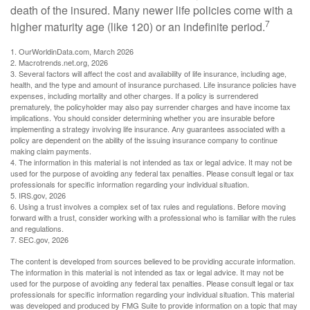
death of the insured. Many newer life policies come with a
7
higher maturity age (like 120) or an indefinite period.
1. OurWorldinData.com, March 2026
2. Macrotrends.net.org, 2026
3. Several factors will affect the cost and availability of life insurance, including age,
health, and the type and amount of insurance purchased. Life insurance policies have
expenses, including mortality and other charges. If a policy is surrendered
prematurely, the policyholder may also pay surrender charges and have income tax
implications. You should consider determining whether you are insurable before
implementing a strategy involving life insurance. Any guarantees associated with a
policy are dependent on the ability of the issuing insurance company to continue
making claim payments.
4. The information in this material is not intended as tax or legal advice. It may not be
used for the purpose of avoiding any federal tax penalties. Please consult legal or tax
professionals for specific information regarding your individual situation.
5. IRS.gov, 2026
6. Using a trust involves a complex set of tax rules and regulations. Before moving
forward with a trust, consider working with a professional who is familiar with the rules
and regulations.
7. SEC.gov, 2026
The content is developed from sources believed to be providing accurate information.
The information in this material is not intended as tax or legal advice. It may not be
used for the purpose of avoiding any federal tax penalties. Please consult legal or tax
professionals for specific information regarding your individual situation. This material
was developed and produced by FMG Suite to provide information on a topic that may