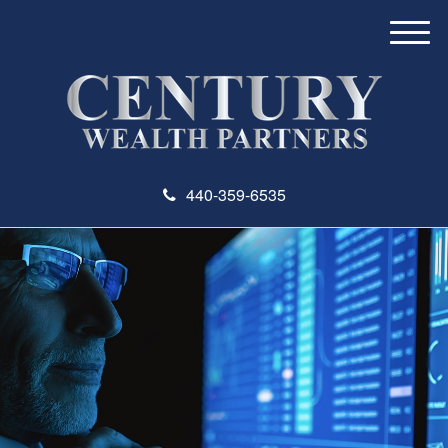
M
e
n
u
440-359-6535