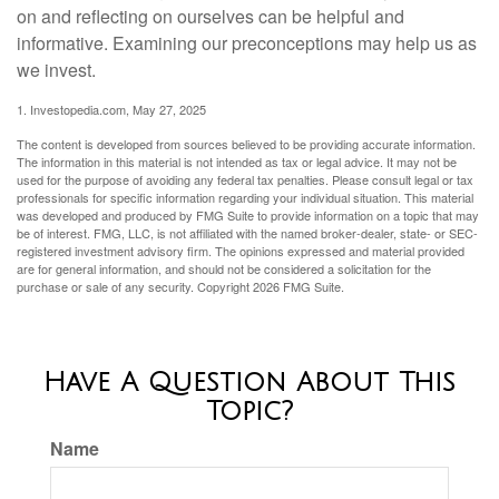
on and reflecting on ourselves can be helpful and
informative. Examining our preconceptions may help us as
we invest.
1. Investopedia.com, May 27, 2025
The content is developed from sources believed to be providing accurate information.
The information in this material is not intended as tax or legal advice. It may not be
used for the purpose of avoiding any federal tax penalties. Please consult legal or tax
professionals for specific information regarding your individual situation. This material
was developed and produced by FMG Suite to provide information on a topic that may
be of interest. FMG, LLC, is not affiliated with the named broker-dealer, state- or SEC-
registered investment advisory firm. The opinions expressed and material provided
are for general information, and should not be considered a solicitation for the
purchase or sale of any security. Copyright
2026 FMG Suite.
Have A Question About This
Topic?
Name