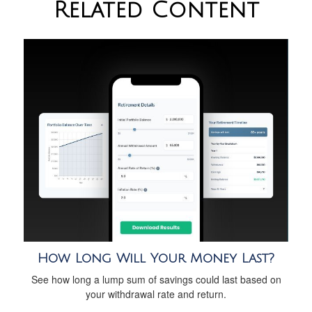
Related Content
How Long Will Your Money Last?
See how long a lump sum of savings could last based on
your withdrawal rate and return.