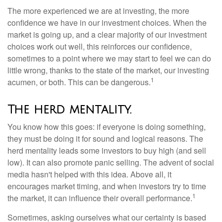
The more experienced we are at investing, the more
confidence we have in our investment choices. When the
market is going up, and a clear majority of our investment
choices work out well, this reinforces our confidence,
sometimes to a point where we may start to feel we can do
little wrong, thanks to the state of the market, our investing
1
acumen, or both. This can be dangerous.
The herd mentality.
You know how this goes: if everyone is doing something,
they must be doing it for sound and logical reasons. The
herd mentality leads some investors to buy high (and sell
low). It can also promote panic selling. The advent of social
media hasn't helped with this idea. Above all, it
encourages market timing, and when investors try to time
1
the market, it can influence their overall performance.
Sometimes, asking ourselves what our certainty is based