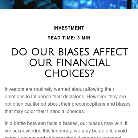
INVESTMENT
READ TIME: 3 MIN
DO OUR BIASES AFFECT
OUR FINANCIAL
CHOICES?
Investors are routinely warned about allowing their
emotions to influence their decisions. However, they are
not often cautioned about their preconceptions and biases
that may color their financial choices.
In a battle between facts & biases, our biases may win. If
we acknowledge this tendency, we may be able to avoid
some unexamined choices when it comes to personal