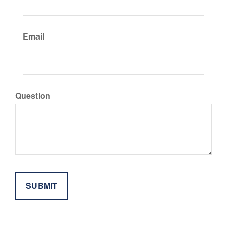
Email
Question