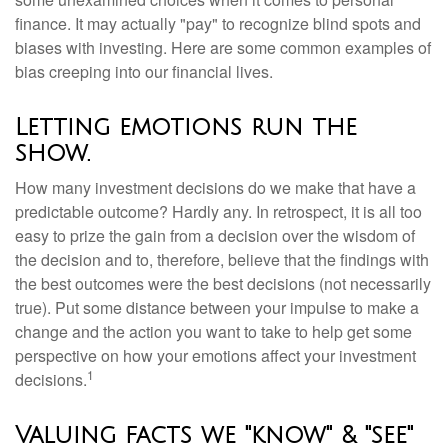
finance. It may actually "pay" to recognize blind spots and
biases with investing. Here are some common examples of
bias creeping into our financial lives.
Letting emotions run the
show.
How many investment decisions do we make that have a
predictable outcome? Hardly any. In retrospect, it is all too
easy to prize the gain from a decision over the wisdom of
the decision and to, therefore, believe that the findings with
the best outcomes were the best decisions (not necessarily
true). Put some distance between your impulse to make a
change and the action you want to take to help get some
perspective on how your emotions affect your investment
1
decisions.
Valuing facts we "know" & "see"