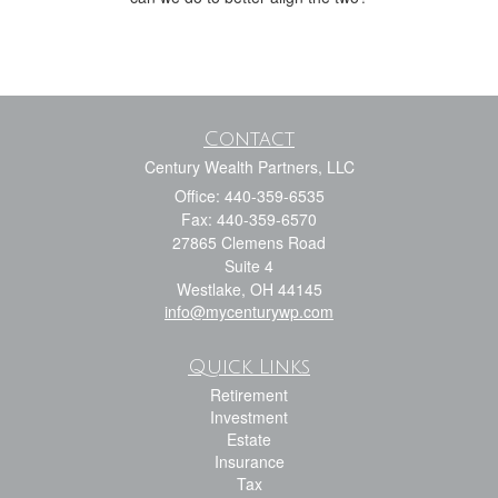
Contact
Century Wealth Partners, LLC
Office: 440-359-6535
Fax: 440-359-6570
27865 Clemens Road
Suite 4
Westlake,
OH
44145
info@mycenturywp.com
Quick Links
Retirement
Investment
Estate
Insurance
Tax