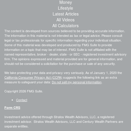
Money
Lifestyle
Latest Articles
All Videos
All Calculators
The content is developed from sources believed to be providing accurate information.
The information in this material is not intended as tax or legal advice. Please consult
legal or tax professionals for specific information regarding your individual situation.
Some of this material was developed and produced by FMG Suite to provide
information on a topic that may be of interest. FMG Suite is not affiliated with the
named representative, broker - dealer, state - or SEC - registered investment advisory
firm. The opinions expressed and material provided are for general information, and
should not be considered a solicitation for the purchase or sale of any security.
We take protecting your data and privacy very seriously. As of January 1, 2020 the
California Consumer Privacy Act (CCPA)
suggests the following link as an extra
measure to safeguard your data:
Do not sell my personal information
.
Copyright 2026 FMG Suite.
Contact
Form CRS
Investment advice offered through Stratos Wealth Advisors, LLC, a registered
investment advisor. Stratos Wealth Advisors, LLC and Century Wealth Partners are
separate entities.