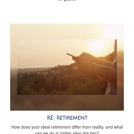
RE: Retirement
How does your ideal retirement differ from reality, and what
can we do to better align the two?