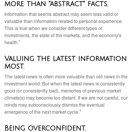
more than "abstract" facts.
Information that seems abstract may seem less valid or
valuable than information related to personal experience.
This is true when we consider different types of
investments, the state of the markets, and the economy's
1
health.
Valuing the latest information
most.
The latest news is often more valuable than old news in the
investment world. But when the latest news is consistently
good (or consistently bad), memories of previous market
climate(s) may become too distant. If we are not careful, our
minds may subconsciously dismiss the eventual
1
emergence of the next market cycle.
Being overconfident.