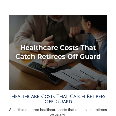
Healthcare Costs That Catch Retirees
Off Guard
An article on three healthcare costs that often catch retirees
off guard.