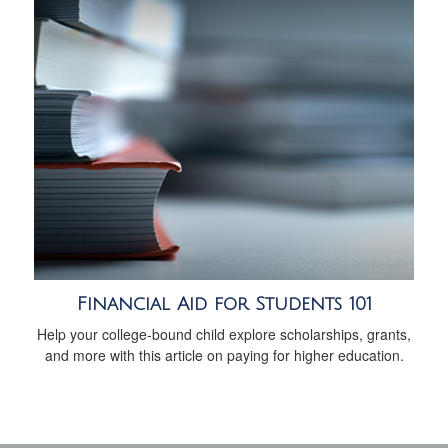
Financial Aid for Students 101
Help your college-bound child explore scholarships, grants,
and more with this article on paying for higher education.