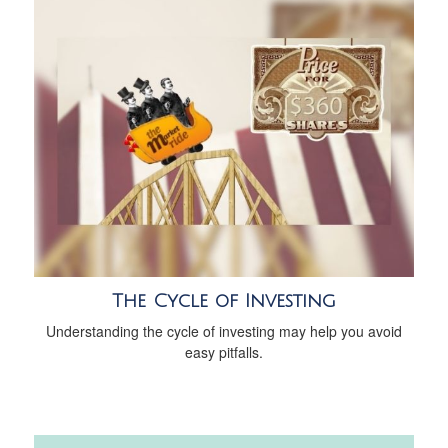
The Cycle of Investing
Understanding the cycle of investing may help you avoid
easy pitfalls.