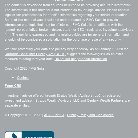
The content is developed from sources believed to be providing accurate information.
The information in this material is not intended as tax or legal advice. Please consult
legal or tax professionals for specific information regarding your individual situation.
Some of this material was developed and produced by FMG Suite to provide
information on a topic that may be of interest. FMG Suite is not affiliated with the
named representative, broker - dealer, state - or SEC - registered investment advisory
firm. The opinions expressed and material provided are for general information, and
should not be considered a solicitation for the purchase or sale of any security.
We take protecting your data and privacy very seriously. As of January 1, 2020 the
California Consumer Privacy Act (CCPA)
suggests the following link as an extra
measure to safeguard your data:
Do not sell my personal information
.
Copyright 2026 FMG Suite.
Contact
Form CRS
Investment advice offered through Stratos Wealth Advisors, LLC, a registered
investment advisor. Stratos Wealth Advisors, LLC and Century Wealth Partners are
separate entities.
© Copyright 2017 -
2023 |
ADV2 Part 2A
|
Privacy Policy and Disclosures