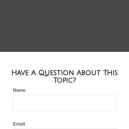
Have A Question About This
Topic?
Name
Email