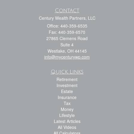
Contact
Century Wealth Partners, LLC
Office: 440-359-6535
Fax: 440-359-6570
27865 Clemens Road
Suite 4
Westlake,
OH
44145
info@mycenturywp.com
Quick Links
Retirement
Investment
Estate
Insurance
Tax
Money
Lifestyle
Latest Articles
All Videos
All Calculators