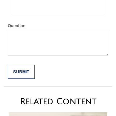
Question
Related Content