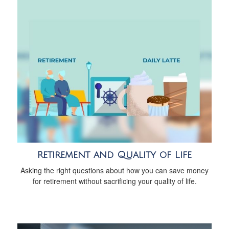
Retirement and Quality of Life
Asking the right questions about how you can save money
for retirement without sacrificing your quality of life.