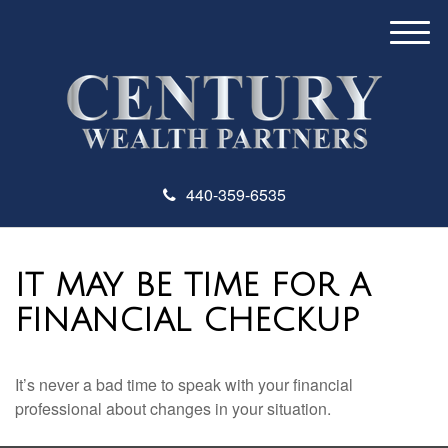
M
e
n
u
440-359-6535
IT MAY BE TIME FOR A
FINANCIAL CHECKUP
It’s never a bad time to speak with your financial
professional about changes in your situation.