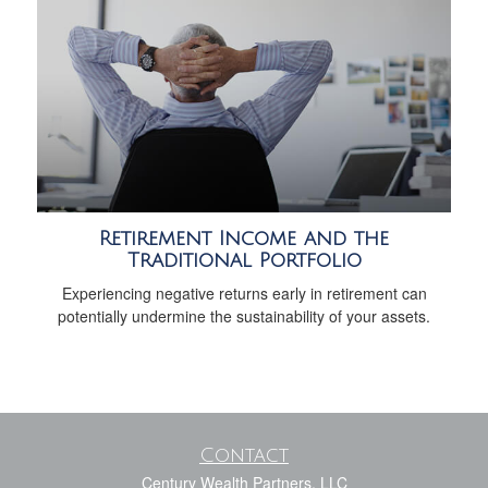
Retirement Income and the
Traditional Portfolio
Experiencing negative returns early in retirement can
potentially undermine the sustainability of your assets.
Contact
Century Wealth Partners, LLC