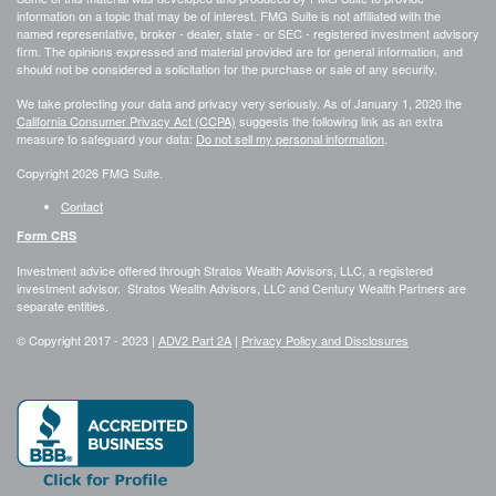
information on a topic that may be of interest. FMG Suite is not affiliated with the
named representative, broker - dealer, state - or SEC - registered investment advisory
firm. The opinions expressed and material provided are for general information, and
should not be considered a solicitation for the purchase or sale of any security.
We take protecting your data and privacy very seriously. As of January 1, 2020 the
California Consumer Privacy Act (CCPA)
suggests the following link as an extra
measure to safeguard your data:
Do not sell my personal information
.
Copyright 2026 FMG Suite.
Contact
Form CRS
Investment advice offered through Stratos Wealth Advisors, LLC, a registered
investment advisor. Stratos Wealth Advisors, LLC and Century Wealth Partners are
separate entities.
© Copyright 2017 -
2023 |
ADV2 Part 2A
|
Privacy Policy and Disclosures