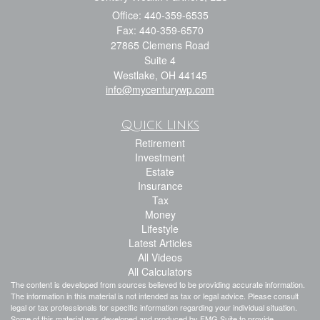
Office: 440-359-6535
Fax: 440-359-6570
27865 Clemens Road
Suite 4
Westlake,
OH
44145
info@mycenturywp.com
Quick Links
Retirement
Investment
Estate
Insurance
Tax
Money
Lifestyle
Latest Articles
All Videos
All Calculators
The content is developed from sources believed to be providing accurate information.
The information in this material is not intended as tax or legal advice. Please consult
legal or tax professionals for specific information regarding your individual situation.
Some of this material was developed and produced by FMG Suite to provide