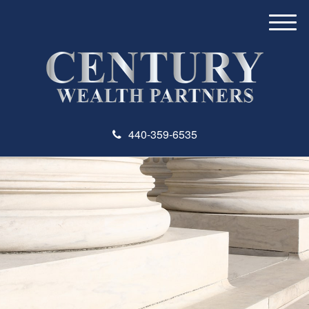
M
e
n
u
440-359-6535