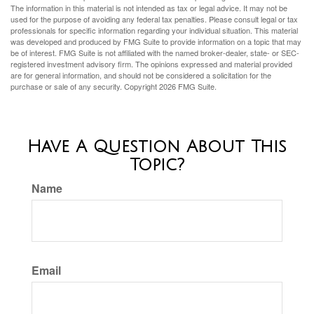
The information in this material is not intended as tax or legal advice. It may not be
used for the purpose of avoiding any federal tax penalties. Please consult legal or tax
professionals for specific information regarding your individual situation. This material
was developed and produced by FMG Suite to provide information on a topic that may
be of interest. FMG Suite is not affiliated with the named broker-dealer, state- or SEC-
registered investment advisory firm. The opinions expressed and material provided
are for general information, and should not be considered a solicitation for the
purchase or sale of any security. Copyright
2026 FMG Suite.
Have A Question About This
Topic?
Name
Email