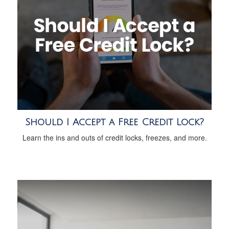
Should I Accept a Free Credit Lock?
Learn the ins and outs of credit locks, freezes, and more.