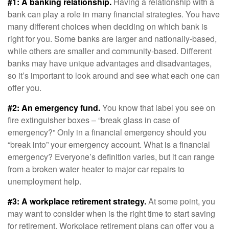
#1: A banking relationship.
Having a relationship with a
bank can play a role in many financial strategies. You have
many different choices when deciding on which bank is
right for you. Some banks are larger and nationally-based,
while others are smaller and community-based. Different
banks may have unique advantages and disadvantages,
so it’s important to look around and see what each one can
offer you.
#2: An emergency fund.
You know that label you see on
fire extinguisher boxes – “break glass in case of
emergency?” Only in a financial emergency should you
“break into” your emergency account. What is a financial
emergency? Everyone’s definition varies, but it can range
from a broken water heater to major car repairs to
unemployment help.
#3: A workplace retirement strategy.
At some point, you
may want to consider when is the right time to start saving
for retirement. Workplace retirement plans can offer you a