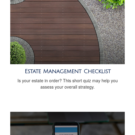
Estate Management Checklist
Is your estate in order? This short quiz may help you
assess your overall strategy.