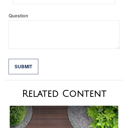
Question
Related Content