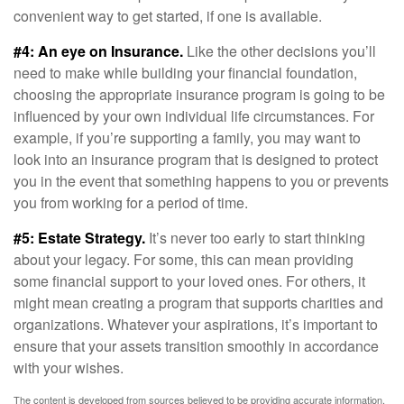
convenient way to get started, if one is available.
#4: An eye on Insurance.
Like the other decisions you’ll
need to make while building your financial foundation,
choosing the appropriate insurance program is going to be
influenced by your own individual life circumstances. For
example, if you’re supporting a family, you may want to
look into an insurance program that is designed to protect
you in the event that something happens to you or prevents
you from working for a period of time.
#5: Estate Strategy.
It’s never too early to start thinking
about your legacy. For some, this can mean providing
some financial support to your loved ones. For others, it
might mean creating a program that supports charities and
organizations. Whatever your aspirations, it’s important to
ensure that your assets transition smoothly in accordance
with your wishes.
The content is developed from sources believed to be providing accurate information.