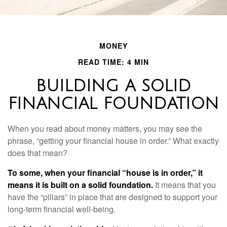
MONEY
READ TIME: 4 MIN
BUILDING A SOLID
FINANCIAL FOUNDATION
When you read about money matters, you may see the
phrase, “getting your financial house in order.” What exactly
does that mean?
To some, when your financial “house is in order,” it
means it is built on a solid foundation.
It means that you
have the “pillars” in place that are designed to support your
long-term financial well-being.