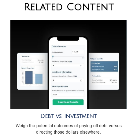
Related Content
Debt vs. Investment
Weigh the potential outcomes of paying off debt versus
directing those dollars elsewhere.