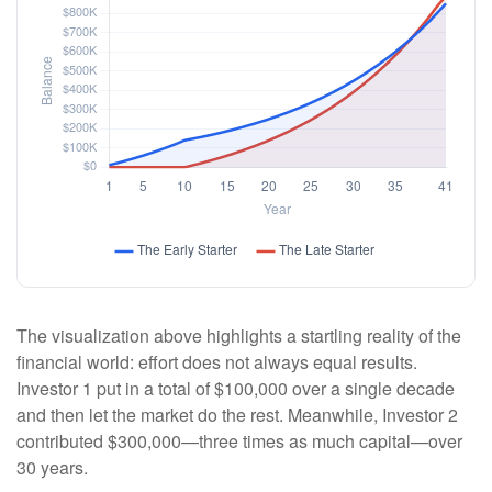
The visualization above highlights a startling reality of the
financial world: effort does not always equal results.
Investor 1 put in a total of $100,000 over a single decade
and then let the market do the rest. Meanwhile, Investor 2
contributed $300,000—three times as much capital—over
30 years.