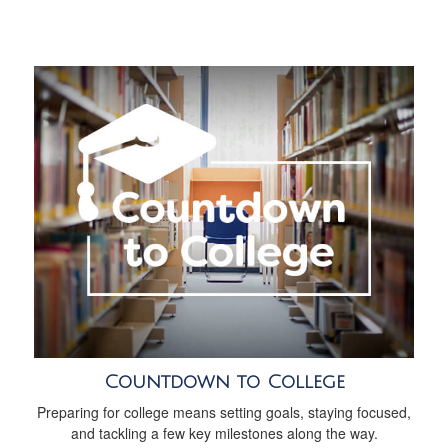
Countdown to College
Preparing for college means setting goals, staying focused,
and tackling a few key milestones along the way.