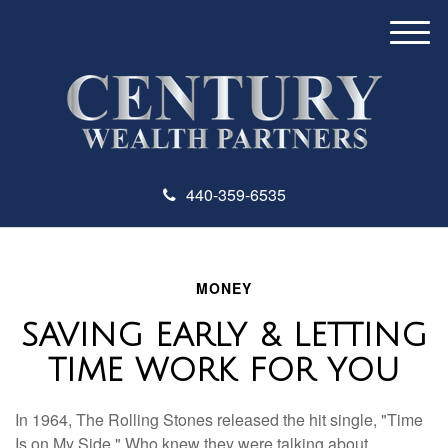
M
e
n
u
440-359-6535
MONEY
SAVING EARLY & LETTING
TIME WORK FOR YOU
In 1964, The Rolling Stones released the hit single, "Time
Is on My Side." Who knew they were talking about