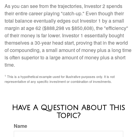
As you can see from the trajectories, Investor 2 spends
their entire career playing "catch-up." Even though their
total balance eventually edges out Investor 1 by a small
margin at age 62 ($888,298 vs $850,608), the "efficiency"
of their money is far lower. Investor 1 essentially bought
themselves a 30-year head start, proving that in the world
of compounding, a small amount of money plus a long time
is often superior to a large amount of money plus a short
time.
1
This is a hypothetical example used for illustrative purposes only. It is not
representative of any specific investment or combination of investments.
Have A Question About This
Topic?
Name