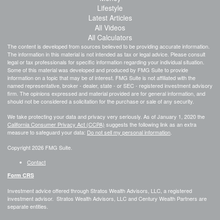
Lifestyle
Latest Articles
All Videos
All Calculators
The content is developed from sources believed to be providing accurate information.
The information in this material is not intended as tax or legal advice. Please consult
legal or tax professionals for specific information regarding your individual situation.
Some of this material was developed and produced by FMG Suite to provide
information on a topic that may be of interest. FMG Suite is not affiliated with the
named representative, broker - dealer, state - or SEC - registered investment advisory
firm. The opinions expressed and material provided are for general information, and
should not be considered a solicitation for the purchase or sale of any security.
We take protecting your data and privacy very seriously. As of January 1, 2020 the
California Consumer Privacy Act (CCPA)
suggests the following link as an extra
measure to safeguard your data:
Do not sell my personal information
.
Copyright 2026 FMG Suite.
Contact
Form CRS
Investment advice offered through Stratos Wealth Advisors, LLC, a registered
investment advisor. Stratos Wealth Advisors, LLC and Century Wealth Partners are
separate entities.