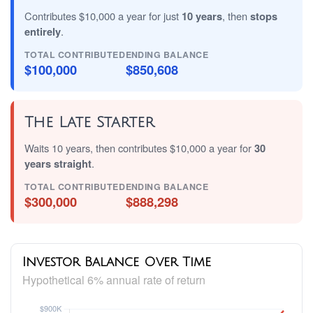
Contributes $10,000 a year for just
10 years
, then
stops
entirely
.
TOTAL CONTRIBUTED
ENDING BALANCE
$100,000
$850,608
The Late Starter
Waits 10 years, then contributes $10,000 a year for
30
years straight
.
TOTAL CONTRIBUTED
ENDING BALANCE
$300,000
$888,298
Investor Balance Over Time
Hypothetical 6% annual rate of return