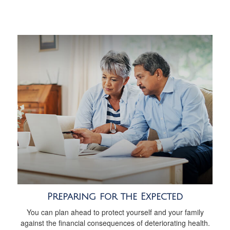
Preparing for the Expected
You can plan ahead to protect yourself and your family
against the financial consequences of deteriorating health.