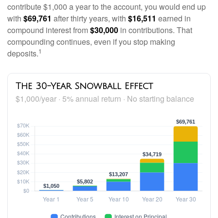
contribute $1,000 a year to the account, you would end up
with
$69,761
after thirty years, with
$16,511
earned in
compound interest from
$30,000
in contributions. That
compounding continues, even if you stop making
1
deposits.
The 30-Year Snowball Effect
$1,000/year · 5% annual return · No starting balance