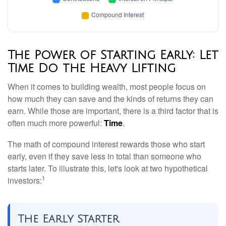
The Power of Starting Early: Let
Time Do the Heavy Lifting
When it comes to building wealth, most people focus on
how much they can save and the kinds of returns they can
earn. While those are important, there is a third factor that is
often much more powerful:
Time
.
The math of compound interest rewards those who start
early, even if they save less in total than someone who
starts later. To illustrate this, let's look at two hypothetical
1
investors:
The Early Starter