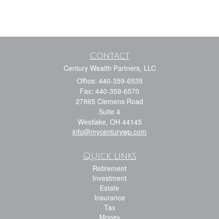
Contact
Century Wealth Partners, LLC
Office: 440-359-6535
Fax: 440-359-6570
27865 Clemens Road
Suite 4
Westlake,
OH
44145
info@mycenturywp.com
Quick Links
Retirement
Investment
Estate
Insurance
Tax
Money