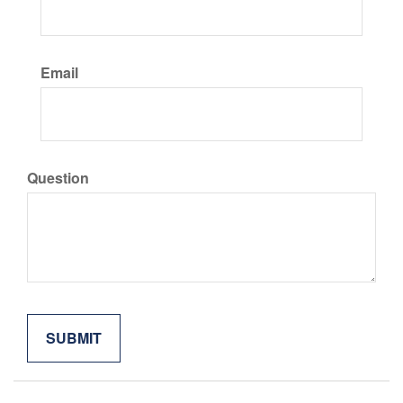
Email
Question