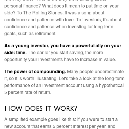
personal finance? What does it mean to put time on your
side? To The Rolling Stones, it was a song about
confidence and patience with love. To investors, it's about
confidence and patience when investing for long-term
goals, such as retirement.
As a young investor, you have a powerful ally on your
side: time.
The earlier you start saving, the more
opportunity your investments have to increase in value.
The power of compounding.
Many people underestimate
it, so it is worth illustrating. Let's take a look at the long-term
performance of an investment account using a hypothetical
5 percent rate of return.
How does it work?
A simplified example goes like this: If you were to start a
new account that earns 5 percent interest per year, and