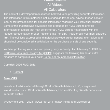
All Videos
All Calculators
The content is developed from sources believed to be providing accurate information.
The information in this material is not intended as tax or legal advice. Please consult
legal or tax professionals for specific information regarding your individual situation.
Some of this material was developed and produced by FMG Suite to provide
information on a topic that may be of interest. FMG Suite is not affiliated with the
named representative, broker - dealer, state - or SEC - registered investment advisory
firm. The opinions expressed and material provided are for general information, and
should not be considered a solicitation for the purchase or sale of any security.
We take protecting your data and privacy very seriously. As of January 1, 2020 the
California Consumer Privacy Act (CCPA)
suggests the following link as an extra
measure to safeguard your data:
Do not sell my personal information
.
Copyright 2026 FMG Suite.
Contact
Form CRS
Investment advice offered through Stratos Wealth Advisors, LLC, a registered
investment advisor. Stratos Wealth Advisors, LLC and Century Wealth Partners are
separate entities.
© Copyright 2017 -
2023 |
ADV2 Part 2A
|
Privacy Policy and Disclosures