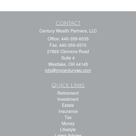
Contact
Century Wealth Partners, LLC
Office: 440-359-6535
Fax: 440-359-6570
27865 Clemens Road
Suite 4
Westlake,
OH
44145
info@mycenturywp.com
Quick Links
Retirement
Investment
Estate
Insurance
Tax
Money
Lifestyle
Latest Articles