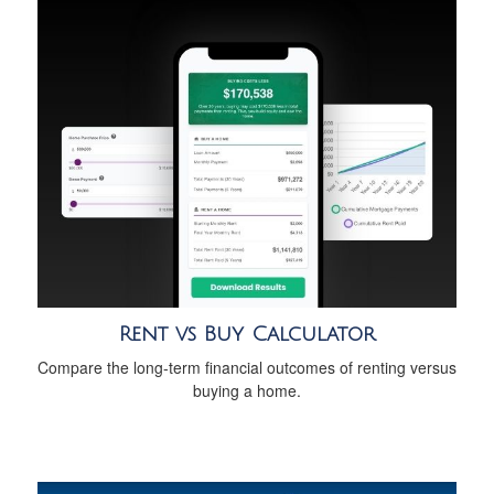
Rent vs Buy Calculator
Compare the long-term financial outcomes of renting versus
buying a home.