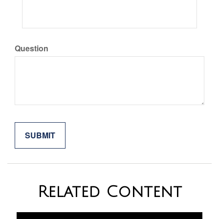
Question
Related Content