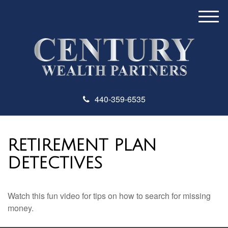
M
e
n
u
440-359-6535
RETIREMENT PLAN
DETECTIVES
Watch this fun video for tips on how to search for missing
money.