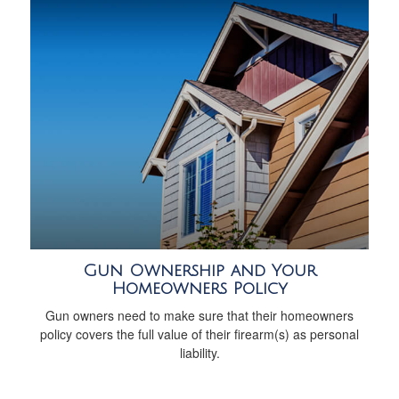
Gun Ownership and Your
Homeowners Policy
Gun owners need to make sure that their homeowners
policy covers the full value of their firearm(s) as personal
liability.