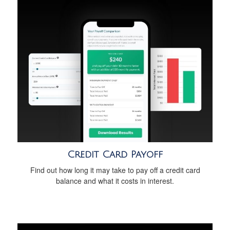
Credit Card Payoff
Find out how long it may take to pay off a credit card
balance and what it costs in interest.