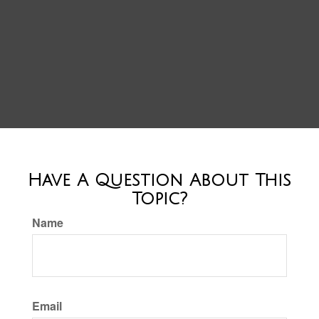
Have A Question About This
Topic?
Name
Email